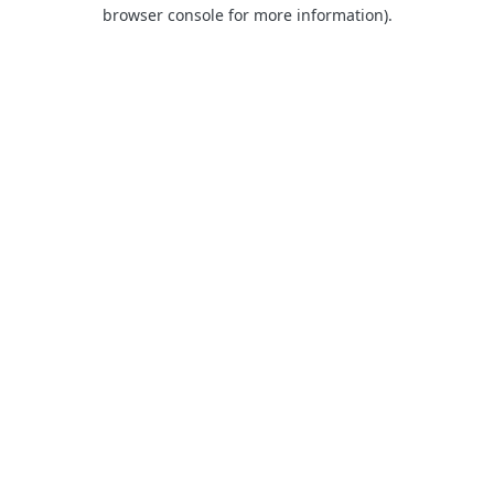
browser console for more information)
.