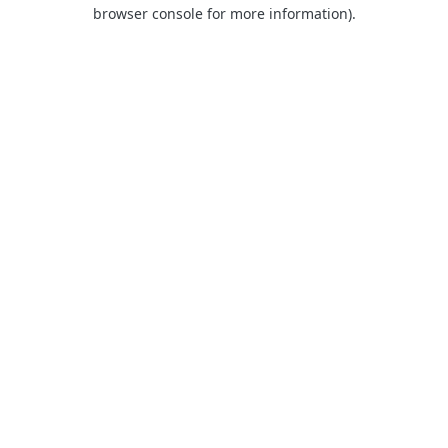
browser console for more information)
.